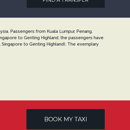
FIND A TRANSFER
ysia. Passengers from Kuala Lumpur, Penang,
Singapore to Genting Highland, the passengers have
g., Singapore to Genting Highland). The exemplary
BOOK MY TAXI