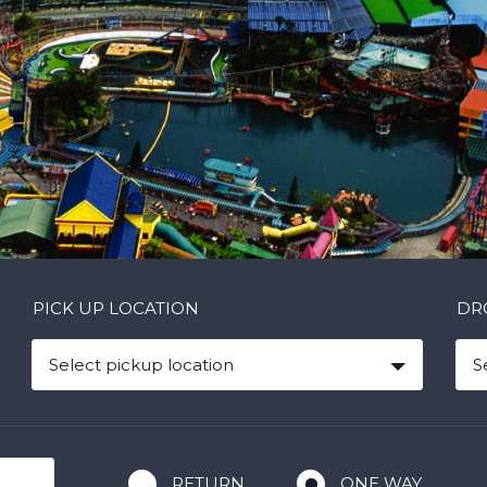
PICK UP LOCATION
DR
Select pickup location
S
RETURN
ONE WAY