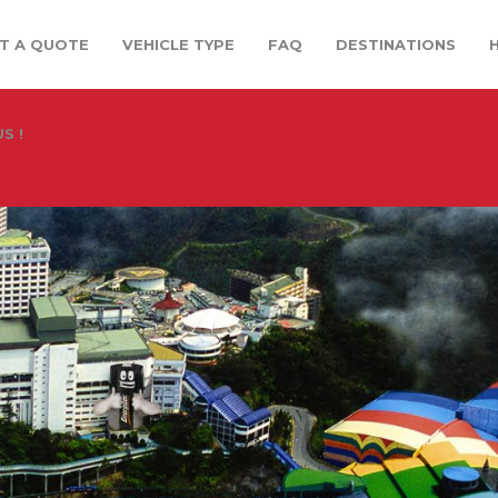
T A QUOTE
VEHICLE TYPE
FAQ
DESTINATIONS
S !