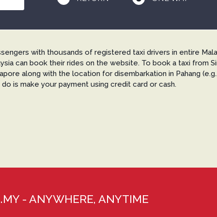
gers with thousands of registered taxi drivers in entire Mala
ysia can book their rides on the website. To book a taxi from 
ngapore along with the location for disembarkation in Pahang (e.
o do is make your payment using credit card or cash.
XI.MY - ANYWHERE, ANYTIME