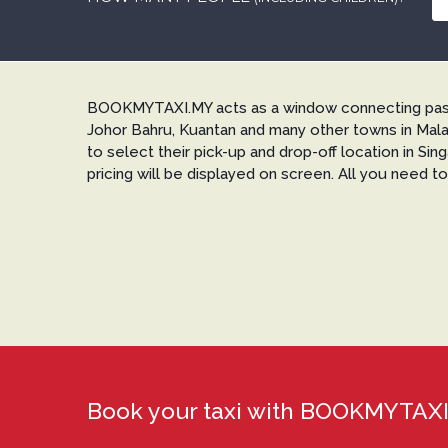
BOOKMYTAXI.MY acts as a window connecting passen
Johor Bahru, Kuantan and many other towns in Mala
to select their pick-up and drop-off location in Si
pricing will be displayed on screen. All you need t
Book your taxi with BOOKMYTA