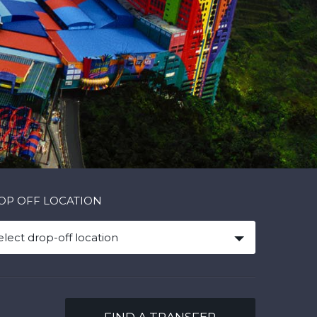
OP OFF LOCATION
elect drop-off location