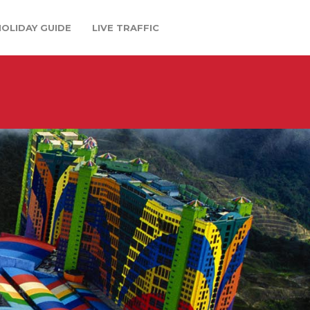
HOLIDAY GUIDE
LIVE TRAFFIC