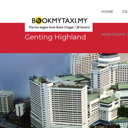
HOME
GE
WHATSAPP U
Genting Highland