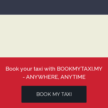
Book your taxi with BOOKMYTAXI.MY
- ANYWHERE, ANYTIME
BOOK MY TAXI