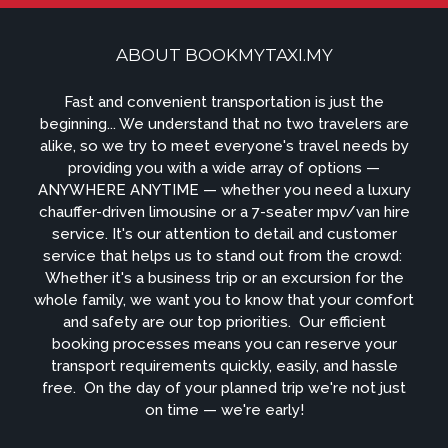
ABOUT BOOKMYTAXI.MY
Fast and convenient transportation is just the
beginning... We understand that no two travelers are
alike, so we try to meet everyone's travel needs by
providing you with a wide array of options —
ANYWHERE ANYTIME — whether you need a luxury
chauffer-driven limousine or a 7-seater mpv/van hire
service. It's our attention to detail and customer
service that helps us to stand out from the crowd: ​
Whether it's a business trip or an excursion for the
whole family, we want you to know that your comfort
and safety are our top priorities. ​ Our efficient
booking processes means you can reserve your
transport requirements quickly, easily, and hassle
free. ​ On the day of your planned trip we're not just
on time — we're early!