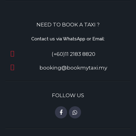
NEED TO BOOK A TAXI ?
Contact us via WhatsApp or Email:
(+60)11 2183 8820
booking@bookmytaxi.my
FOLLOW US