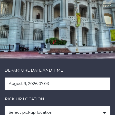
DEPARTURE DATE AND TIME
PICK UP LOCATION
Select pickup location