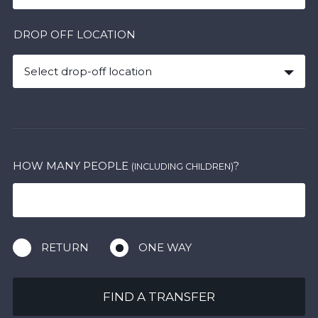
DROP OFF LOCATION
Select drop-off location
HOW MANY PEOPLE
?
(INCLUDING CHILDREN)
RETURN
ONE WAY
FIND A TRANSFER