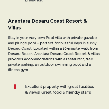
breakfast.
Anantara Desaru Coast Resort &
Villas
Stay in your very own Pool Villa with private gazebo
and plunge pool – perfect for blissful days in sunny
Desaru Coast. Located within a 10-minute walk from
Desaru Beach, Anantara Desaru Coast Resort & Villas
provides accommodations with a restaurant, free
private parking, an outdoor swimming pool and a
fitness gym
Excellent property with great facilities
& views! Great food & friendly staffs