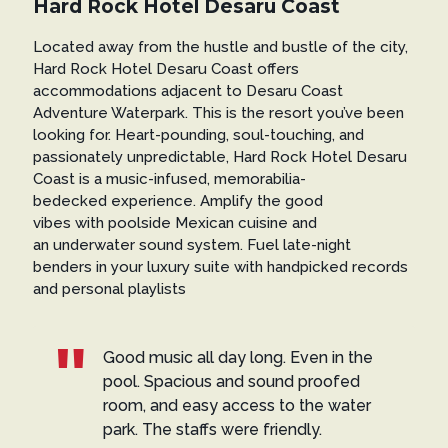
Hard Rock Hotel Desaru Coast
Located away from the hustle and bustle of the city,
Hard Rock Hotel Desaru Coast offers
accommodations adjacent to Desaru Coast
Adventure Waterpark. This is the resort you’ve been
looking for. Heart-pounding, soul-touching, and
passionately unpredictable, Hard Rock Hotel Desaru
Coast is a music-infused, memorabilia-
bedecked experience. Amplify the good
vibes with poolside Mexican cuisine and
an underwater sound system. Fuel late-night
benders in your luxury suite with handpicked records
and personal playlists
Good music all day long. Even in the
pool. Spacious and sound proofed
room, and easy access to the water
park. The staffs were friendly.