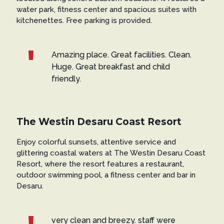
water park, fitness center and spacious suites with
kitchenettes. Free parking is provided.
Amazing place. Great facilities. Clean.
Huge. Great breakfast and child
friendly.
The Westin Desaru Coast Resort
Enjoy colorful sunsets, attentive service and
glittering coastal waters at The Westin Desaru Coast
Resort, where the resort features a restaurant,
outdoor swimming pool, a fitness center and bar in
Desaru.
very clean and breezy. staff were