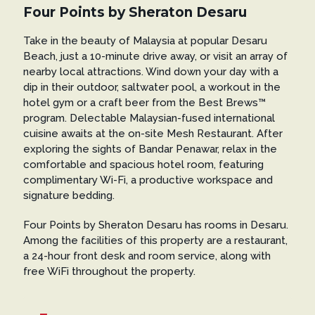
Four Points by Sheraton Desaru
Take in the beauty of Malaysia at popular Desaru
Beach, just a 10-minute drive away, or visit an array of
nearby local attractions. Wind down your day with a
dip in their outdoor, saltwater pool, a workout in the
hotel gym or a craft beer from the Best Brews™
program. Delectable Malaysian-fused international
cuisine awaits at the on-site Mesh Restaurant. After
exploring the sights of Bandar Penawar, relax in the
comfortable and spacious hotel room, featuring
complimentary Wi-Fi, a productive workspace and
signature bedding.
Four Points by Sheraton Desaru has rooms in Desaru.
Among the facilities of this property are a restaurant,
a 24-hour front desk and room service, along with
free WiFi throughout the property.