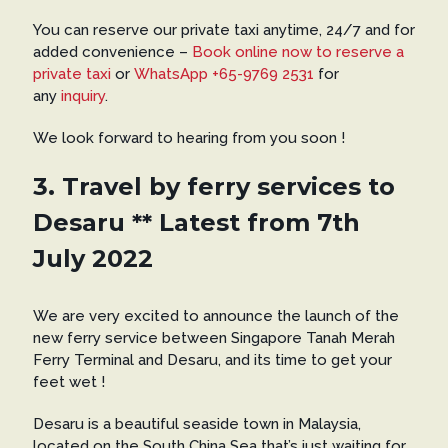
You can reserve our private taxi anytime, 24/7 and for
added convenience –
Book online now to reserve a
private taxi
or
WhatsApp +65-9769 2531
for
any
inquiry
.
We look forward to hearing from you soon !
3. Travel by ferry services to
Desaru ** Latest from 7th
July 2022
We are very excited to announce the launch of the
new ferry service between Singapore Tanah Merah
Ferry Terminal and Desaru, and its time to get your
feet wet !
Desaru is a beautiful seaside town in Malaysia,
located on the South China Sea that’s just waiting for