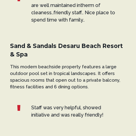
are well maintained intherm of
cleaness..friendly staff.. Nice place to
spend time with family..
Sand & Sandals Desaru Beach Resort
& Spa
This modern beachside property features a large
outdoor pool set in tropical landscapes. It offers
spacious rooms that open out to a private balcony,
fitness facilities and 6 dining options.
Staff was very helpful, showed
initiative and was really friendly!