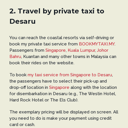
2. Travel by private taxi to
Desaru
You can reach the coastal resorts via self-driving or
book my private taxi service from
BOOKMYTAXI.MY
.
Passengers from
Singapore
,
Kuala Lumpur
,
Johor
Bahru
, Kuantan and many other towns in Malaysia can
book their rides on the website.
To book
my taxi service from Singapore to Desaru
,
the passengers have to select their pick-up and
drop-off location in
Singapore
along with the location
for disembarkation in Desaru (e.g., The Westin Hotel,
Hard Rock Hotel or The Els Club).
The exemplary pricing will be displayed on screen. All
you need to do is make your payment using credit
card or cash.