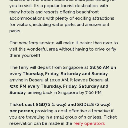
you to visit. It’s a popular tourist destination, with
many hotels and resorts offering beachfront
accommodations with plenty of exciting attractions
for visitors, including water parks and amusement
parks.
The new ferry service will make it easier than ever to
visit this wonderful area without having to drive or fly
there yourself!
The ferry will depart from Singapore at
08:30 AM on
every Thursday, Friday, Saturday and Sunday
,
arriving in Desaru at 10:00 AM. It leaves Desaru at
5:30 PM every Thursday, Friday, Saturday and
Sunday
, arriving back in Singapore by 7:00 PM.
Ticket cost SGD70 (1 way) and SGD118 (2 way)
per person
, providing a cost effective alternative if
you are travelling in a small group of 3 or less. Ticket
reservation can be made in the
ferry operator’s