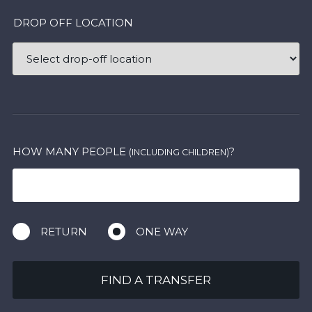
DROP OFF LOCATION
HOW MANY PEOPLE
?
(INCLUDING CHILDREN)
RETURN
ONE WAY
FIND A TRANSFER