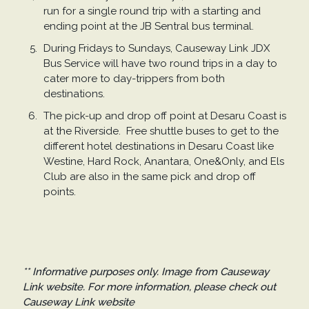
run for a single round trip with a starting and
ending point at the JB Sentral bus terminal.
During Fridays to Sundays, Causeway Link JDX
Bus Service will have two round trips in a day to
cater more to day-trippers from both
destinations.
The pick-up and drop off point at Desaru Coast is
at the Riverside. Free shuttle buses to get to the
different hotel destinations in Desaru Coast like
Westine, Hard Rock, Anantara, One&Only, and Els
Club are also in the same pick and drop off
points.
** Informative purposes only. Image from Causeway
Link website. For more information, please check out
Causeway Link website