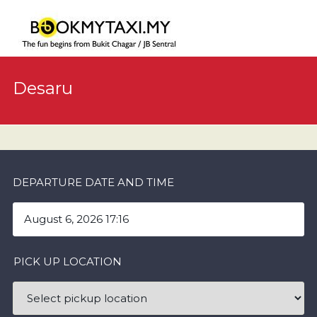
Desaru
DEPARTURE DATE AND TIME
PICK UP LOCATION