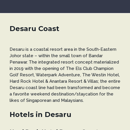
Desaru Coast
Desaru is a coastal resort area in the South-Eastern
Johor state – within the small town of Bandar
Penawar. The integrated resort concept materialized
in 2019 with the opening of The Els Club Champion
Golf Resort, Waterpark Adventure, The Westin Hotel,
Hard Rock Hotel & Anantara Resort & Villas; the entire
Desaru coast line had been transformed and become
a favorite weekend destination/staycation for the
likes of Singaporean and Malaysians.
Hotels in Desaru