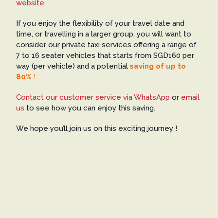
website
.
If you enjoy the flexibility of your travel date and
time, or travelling in a larger group, you will want to
consider our private taxi services offering a range of
7 to 16 seater vehicles that starts from SGD160 per
way (per vehicle) and a potential
saving of up to
80%
!
Contact our customer service via WhatsApp
or
email
us
to see how you can enjoy this saving.
We hope you’ll join us on this exciting journey !