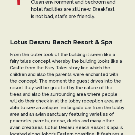
Clean environment and bedroom and
hotel facilities are still new. Breakfast
is not bad, staffs are friendly.
Lotus Desaru Beach Resort & Spa
From the outer look of the building it seem like a
fairy tales concept whereby the building looks like a
Castle from the Fairy Tales story line which the
children and also the parents were enchanted with
the concept. The moment the guest drives into the
resort they will be greeted by the nature of the
trees and also the surrounding area where people
will do their check in at the lobby reception area and
able to see an antique fire brigade car from the lobby
area and an avian sanctuary featuring varieties of
peacocks, parrots, geese, ducks and many other
avian creatures. Lotus Desaru Beach Resort & Spa is
located along Johor’s Eastern coastline. It features a