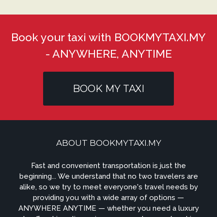
Book your taxi with BOOKMYTAXI.MY
- ANYWHERE, ANYTIME
BOOK MY TAXI
ABOUT BOOKMYTAXI.MY
Fast and convenient transportation is just the
beginning... We understand that no two travelers are
alike, so we try to meet everyone's travel needs by
providing you with a wide array of options —
ANYWHERE ANYTIME — whether you need a luxury