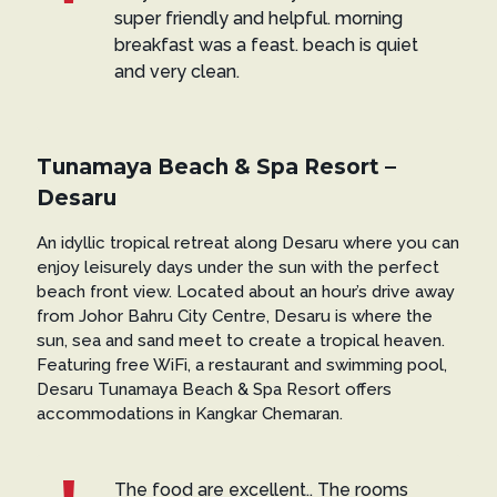
super friendly and helpful. morning
breakfast was a feast. beach is quiet
and very clean.
Tunamaya Beach & Spa Resort –
Desaru
An idyllic tropical retreat along Desaru where you can
enjoy leisurely days under the sun with the perfect
beach front view. Located about an hour’s drive away
from Johor Bahru City Centre, Desaru is where the
sun, sea and sand meet to create a tropical heaven.
Featuring free WiFi, a restaurant and swimming pool,
Desaru Tunamaya Beach & Spa Resort offers
accommodations in Kangkar Chemaran.
The food are excellent.. The rooms