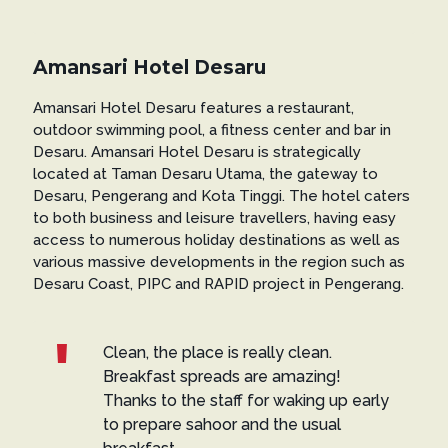
Amansari Hotel Desaru
Amansari Hotel Desaru features a restaurant,
outdoor swimming pool, a fitness center and bar in
Desaru. Amansari Hotel Desaru is strategically
located at Taman Desaru Utama, the gateway to
Desaru, Pengerang and Kota Tinggi. The hotel caters
to both business and leisure travellers, having easy
access to numerous holiday destinations as well as
various massive developments in the region such as
Desaru Coast, PIPC and RAPID project in Pengerang.
Clean, the place is really clean.
Breakfast spreads are amazing!
Thanks to the staff for waking up early
to prepare sahoor and the usual