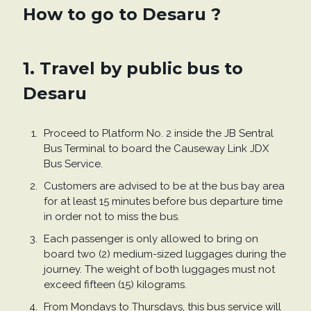
How to go to Desaru ?
1. Travel by public bus to
Desaru
Proceed to Platform No. 2 inside the JB Sentral
Bus Terminal to board the Causeway Link JDX
Bus Service.
Customers are advised to be at the bus bay area
for at least 15 minutes before bus departure time
in order not to miss the bus.
Each passenger is only allowed to bring on
board two (2) medium-sized luggages during the
journey. The weight of both luggages must not
exceed fifteen (15) kilograms.
From Mondays to Thursdays, this bus service will