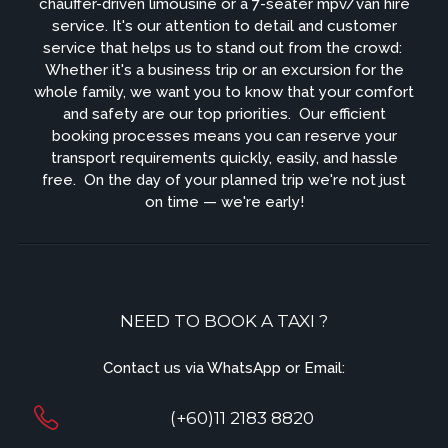
chauffer-driven limousine or a 7-seater mpv/van hire
service. It's our attention to detail and customer
service that helps us to stand out from the crowd: ​
Whether it's a business trip or an excursion for the
whole family, we want you to know that your comfort
and safety are our top priorities. ​ Our efficient
booking processes means you can reserve your
transport requirements quickly, easily, and hassle
free. ​ On the day of your planned trip we're not just
on time — we're early!
NEED TO BOOK A TAXI ?
Contact us via WhatsApp or Email:
(+60)11 2183 8820