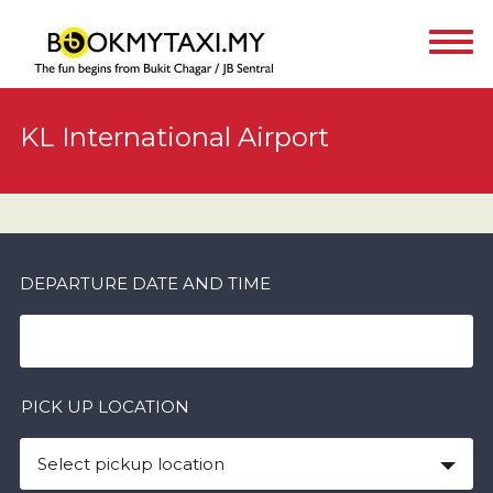
KL International Airport
DEPARTURE DATE AND TIME
PICK UP LOCATION
Select pickup location