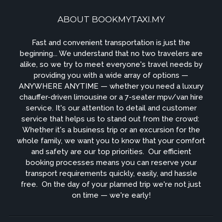
ABOUT BOOKMYTAXI.MY
Fast and convenient transportation is just the
beginning... We understand that no two travelers are
alike, so we try to meet everyone's travel needs by
providing you with a wide array of options —
ANYWHERE ANYTIME — whether you need a luxury
chauffer-driven limousine or a 7-seater mpv/van hire
service. It's our attention to detail and customer
service that helps us to stand out from the crowd: ​
Whether it's a business trip or an excursion for the
whole family, we want you to know that your comfort
and safety are our top priorities. ​ Our efficient
booking processes means you can reserve your
transport requirements quickly, easily, and hassle
free. ​ On the day of your planned trip we're not just
on time — we're early!