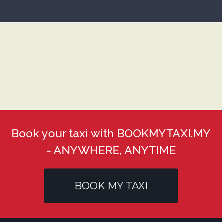
Book your taxi with BOOKMYTAXI.MY
- ANYWHERE, ANYTIME
BOOK MY TAXI