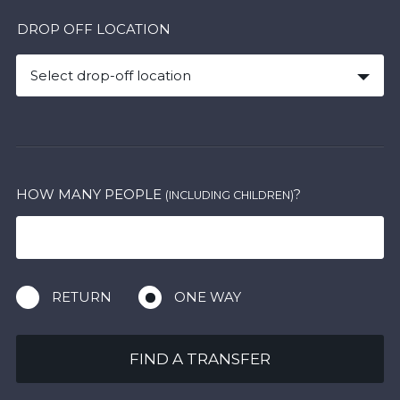
DROP OFF LOCATION
Select drop-off location
HOW MANY PEOPLE
?
(INCLUDING CHILDREN)
RETURN
ONE WAY
FIND A TRANSFER