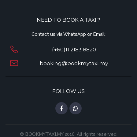
NEED TO BOOK A TAXI ?
Contact us via WhatsApp or Email:
(+60)11 2183 8820
booking@bookmytaxi.my
FOLLOW US
© BOOKMYTAXI.MY 2016. All rights reserved.