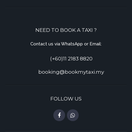
NEED TO BOOK A TAXI ?
Contact us via WhatsApp or Email:
(+60)11 2183 8820
booking@bookmytaxi.my
FOLLOW US