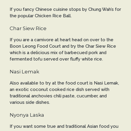
If you fancy Chinese cuisine stops by Chung Wah’s for
the popular Chicken Rice Ball.
Char Siew Rice
If you are a carnivore at heart head on over to the
Boon Leong Food Court and try the Char Siew Rice
which is a delicious mix of barbecued pork and
fermented tofu served over fluffy white rice.
Nasi Lemak
Also available to try at the food court is Nasi Lemak,
an exotic coconut cooked rice dish served with
traditional anchovies chili paste, cucumber, and
various side dishes.
Nyonya Laska
If you want some true and traditional Asian food you