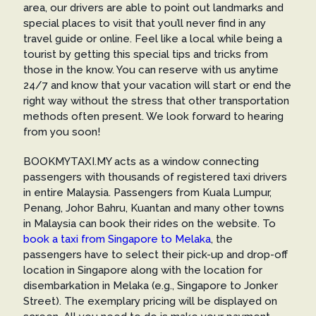
area, our drivers are able to point out landmarks and
special places to visit that you’ll never find in any
travel guide or online. Feel like a local while being a
tourist by getting this special tips and tricks from
those in the know. You can reserve with us anytime
24/7 and know that your vacation will start or end the
right way without the stress that other transportation
methods often present. We look forward to hearing
from you soon!
BOOKMYTAXI.MY acts as a window connecting
passengers with thousands of registered taxi drivers
in entire Malaysia. Passengers from Kuala Lumpur,
Penang, Johor Bahru, Kuantan and many other towns
in Malaysia can book their rides on the website. To
book a taxi from Singapore to Melaka
, the
passengers have to select their pick-up and drop-off
location in Singapore along with the location for
disembarkation in Melaka (e.g., Singapore to Jonker
Street). The exemplary pricing will be displayed on