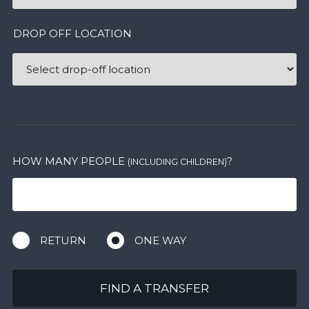
DROP OFF LOCATION
HOW MANY PEOPLE
?
(INCLUDING CHILDREN)
RETURN
ONE WAY
FIND A TRANSFER