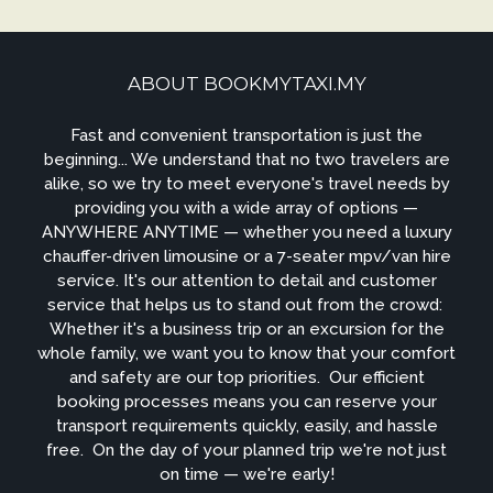
ABOUT BOOKMYTAXI.MY
Fast and convenient transportation is just the
beginning... We understand that no two travelers are
alike, so we try to meet everyone's travel needs by
providing you with a wide array of options —
ANYWHERE ANYTIME — whether you need a luxury
chauffer-driven limousine or a 7-seater mpv/van hire
service. It's our attention to detail and customer
service that helps us to stand out from the crowd: ​
Whether it's a business trip or an excursion for the
whole family, we want you to know that your comfort
and safety are our top priorities. ​ Our efficient
booking processes means you can reserve your
transport requirements quickly, easily, and hassle
free. ​ On the day of your planned trip we're not just
on time — we're early!