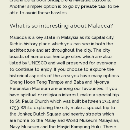
clearance at both Singapore & Malaysia customs.
Another simpler option is to go by
private taxi
to be
able to avoid these hassles.
What is so interesting about Malacca?
Malacca is a key state in Malaysia as its capital city.
Rich in history place which you can see in both the
architecture and art throughout the city. The city
boasts of numerous heritage sites which are also
listed by UNESCO and well preserved for everyone
to continue to enjoy. If you choose to explore the
historical aspects of the area you have many options.
Cheng Hoon Teng Temple and Baba and Nyonya
Peranakan Museum are among our favourites. If you
have spiritual or religious interest, make a special trip
to St. Paul’s Church which was built between 1741 and
1753. While exploring the city make a special trip to
the Jonker, Dutch Square and nearby streets which
are home to the Malay and World Museum Malaysian,
Navy Museum and the Masjid Kampung Hulu. These