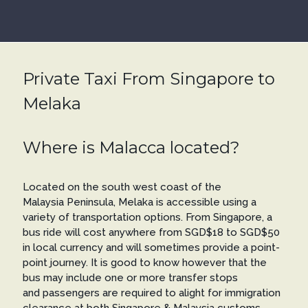
Private Taxi From Singapore to
Melaka
Where is Malacca located?
Located on the south west coast of the
Malaysia Peninsula, Melaka is accessible using a
variety of transportation options. From Singapore, a
bus ride will cost anywhere from SGD$18 to SGD$50
in local currency and will sometimes provide a point-
point journey. It is good to know however that the
bus may include one or more transfer stops
and passengers are required to alight for immigration