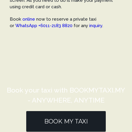
screen. All you need to do is make your payment
using credit card or cash.
Book
online
now to reserve a private taxi
or
WhatsApp +6011-2183 8820
for any
inquiry
.
Book your taxi with BOOKMYTAXI.MY
- ANYWHERE, ANYTIME
BOOK MY TAXI