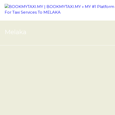
Melaka