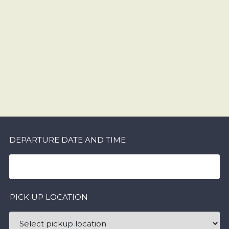
DEPARTURE DATE AND TIME
PICK UP LOCATION