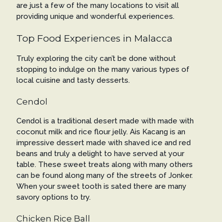
are just a few of the many locations to visit all
providing unique and wonderful experiences.
Top Food Experiences in Malacca
Truly exploring the city can’t be done without
stopping to indulge on the many various types of
local cuisine and tasty desserts.
Cendol
Cendol is a traditional desert made with made with
coconut milk and rice flour jelly. Ais Kacang is an
impressive dessert made with shaved ice and red
beans and truly a delight to have served at your
table. These sweet treats along with many others
can be found along many of the streets of Jonker.
When your sweet tooth is sated there are many
savory options to try.
Chicken Rice Ball