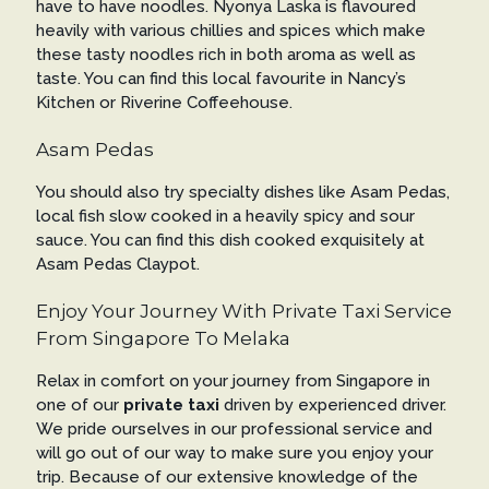
have to have noodles. Nyonya Laska is flavoured
heavily with various chillies and spices which make
these tasty noodles rich in both aroma as well as
taste. You can find this local favourite in Nancy’s
Kitchen or Riverine Coffeehouse.
Asam Pedas
You should also try specialty dishes like Asam Pedas,
local fish slow cooked in a heavily spicy and sour
sauce. You can find this dish cooked exquisitely at
Asam Pedas Claypot.
Enjoy Your Journey With Private Taxi Service
From Singapore To Melaka
Relax in comfort on your journey from Singapore in
one of our
private taxi
driven by experienced driver.
We pride ourselves in our professional service and
will go out of our way to make sure you enjoy your
trip. Because of our extensive knowledge of the