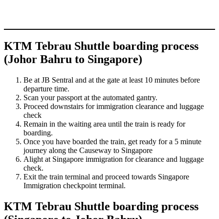
KTM Tebrau Shuttle boarding process
(Johor Bahru to Singapore)
Be at JB Sentral and at the gate at least 10 minutes before
departure time.
Scan your passport at the automated gantry.
Proceed downstairs for immigration clearance and luggage
check
Remain in the waiting area until the train is ready for
boarding.
Once you have boarded the train, get ready for a 5 minute
journey along the Causeway to Singapore
Alight at Singapore immigration for clearance and luggage
check.
Exit the train terminal and proceed towards Singapore
Immigration checkpoint terminal.
KTM Tebrau Shuttle boarding process