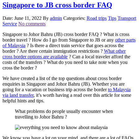
Singapore to JB cross border FAQ
Date: June 11, 2022
By
admin
Categories:
Road trips
Tips
Transport
Service
No comments
Singapore to Johor Bahru (JB) cross border FAQ ? What is cross
border travel ? How do I go from Singapore to JB or any
other parts
of Malaysia
? Is there a direct train service that goes across the
border ? Are there certain immigration restrictions ?
What other
cross border options are available
? Can a local traveler afford the
costs of the transfers ? What do you need to take note when you
cross the border ?
We have created a list of the top questions about cross border
enquiries in Singapore and Johor Bahru (JB). Whether you are
going for a vacation or business trip across the border
to Malaysia
via land transfer
, it’s worth having a read over this article for some
helpful hints and tips.
What problems do people usually encounter when
travelling to Johor Bahru ?
We know you have a lot on your mind, and there are a lot of FAQs