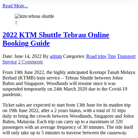
Read More...
+
2022 KTM Shuttle Tebrau Online
Booking Guide
Date: June 14, 2022
By
admin
Categories:
Road trips
Tips
Transport
Service
2 Comments
From 19th June 2022, the highly anticipated Keretapi Tanah Melayu
Berhad (KTMB) train service – Tebrau Shuttle between Johor
Bahru and Singapore, Woodlands will resume since it was
suspended temporarily on 24th March 2020 due to the Covid-19
pandemic.
Ticket sales are expected to start from 13th June for its maiden trip
on 19th June 2022, after a 2 years hiatus, with a total of 31 trips
daily to bring the crowds between Woodlands, Singapore and Johor
Bahru, Malaysia. Each trip can carry up to a maximum of 320
passengers with an average frequency of 30 minutes. The ride itself
will only take up to 5 minutes to traverse between the causeway.