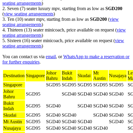
seating arrangements
)
2. Seven (7) seater luxury mpv, starting from as low as
SGD200
(
view seating arrangements
)
3. Ten (10) seater mpv, starting from as low as
SGD200
(
view
seating arrangements
)
4. Thirteen (13) seater minicoach, price available on request (
view
seating arrangements
)
5. Sixteen (16) seater minicoach, price available on request (
view
seating arrangements
)
You can contact us via
email
, or
WhatsApp to make a reservation or
for further enquiries
.
Johor
Bukit
Mt
Le
Destination
Singapore
Skudai
Nusajaya
Bahru
Indah
Austin
Ma
Singapore
SGD95
SGD95
SGD95
SGD95
SGD95
S
Johor
SGD95
SGD40
SGD40
SGD40
SGD40
S
Bahru
Bukit
SGD95
SGD40
SGD40
SGD40
SGD40
S
Indah
Skudai
SGD95
SGD40
SGD40
SGD40
SGD40
S
Mt Austin
SGD95
SGD40
SGD40
SGD40
SGD40
S
Nusajaya
SGD95
SGD40
SGD40
SGD40
SGD40
S