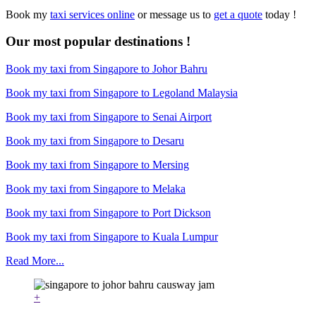
Book my
taxi services online
or message us to
get a quote
today !
Our most popular destinations !
Book my taxi from Singapore to Johor Bahru
Book my taxi from Singapore to Legoland Malaysia
Book my taxi from Singapore to Senai Airport
Book my taxi from Singapore to Desaru
Book my taxi from Singapore to Mersing
Book my taxi from Singapore to Melaka
Book my taxi from Singapore to Port Dickson
Book my taxi from Singapore to Kuala Lumpur
Read More...
+