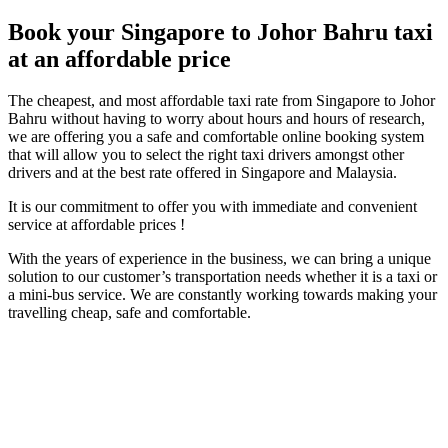
Book your Singapore to Johor Bahru taxi
at an affordable price
The cheapest, and most affordable taxi rate from Singapore to Johor
Bahru without having to worry about hours and hours of research,
we are offering you a safe and comfortable online booking system
that will allow you to select the right taxi drivers amongst other
drivers and at the best rate offered in Singapore and Malaysia.
It is our commitment to offer you with immediate and convenient
service at affordable prices !
With the years of experience in the business, we can bring a unique
solution to our customer’s transportation needs whether it is a taxi or
a mini-bus service. We are constantly working towards making your
travelling cheap, safe and comfortable.