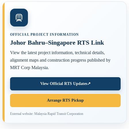
OFFICIAL PROJECT INFORMATION
Johor Bahru–Singapore RTS Link
View the latest project information, technical details,
alignment maps and construction progress published by
MRT Corp Malaysia.
View Official RTS Updates
↗
Arrange RTS Pickup
External website: Malaysia Rapid Transit Corporation