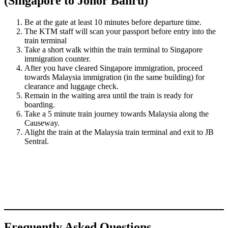
(Singapore to Johor Bahru)
Be at the gate at least 10 minutes before departure time.
The KTM staff will scan your passport before entry into the
train terminal
Take a short walk within the train terminal to Singapore
immigration counter.
After you have cleared Singapore immigration, proceed
towards Malaysia immigration (in the same building) for
clearance and luggage check.
Remain in the waiting area until the train is ready for
boarding.
Take a 5 minute train journey towards Malaysia along the
Causeway.
Alight the train at the Malaysia train terminal and exit to JB
Sentral.
Frequently Asked Questions