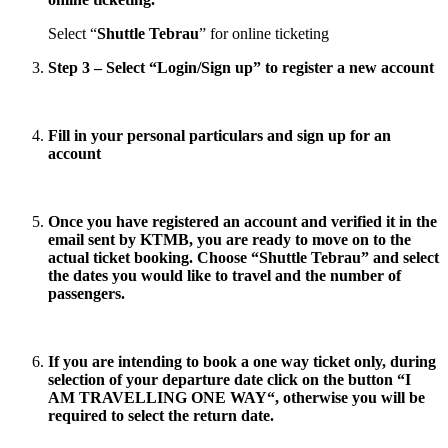
Select “
Shuttle Tebrau
” for online ticketing
Step 3 – Select “
Login/Sign up
” to register a new account
Fill in your personal particulars and sign up for an
account
Once you have registered an account and verified it in the
email sent by KTMB, you are ready to move on to the
actual ticket booking. Choose “
Shuttle Tebrau
” and select
the dates you would like to travel and the number of
passengers.
If you are intending to book a one way ticket only, during
selection of your departure date click on the button “
I
AM TRAVELLING ONE WAY
“, otherwise you will be
required to select the return date.