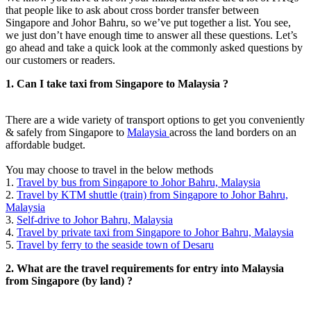
that people like to ask about cross border transfer between
Singapore and Johor Bahru, so we’ve put together a list. You see,
we just don’t have enough time to answer all these questions. Let’s
go ahead and take a quick look at the commonly asked questions by
our customers or readers.
1. Can I take taxi from Singapore to Malaysia ?
There are a wide variety of transport options to get you conveniently
& safely from Singapore to
Malaysia
across the land borders on an
affordable budget.
You may choose to travel in the below methods
1.
Travel by bus from Singapore to Johor Bahru, Malaysia
2.
Travel by KTM shuttle (train) from Singapore to Johor Bahru,
Malaysia
3.
Self-drive to Johor Bahru, Malaysia
4.
Travel by private taxi from Singapore to Johor Bahru, Malaysia
5.
Travel by ferry to the seaside town of Desaru
2. What are the travel requirements for entry into Malaysia
from Singapore (by land) ?