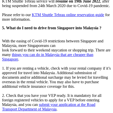
KTM Shuttle Tebrau service will
resume on 19th June 2022
, after
being suspended from 24th March 2020 due to Covid-19 pandemic.
Please refer to our
KTM Shuttle Tebrau online reservation guide
for
more information.
5. What do I need to drive from Singapore into Malaysia ?
With the easing of Covid-19 restrictions between Singapore and
Malaysia, more Singaporeans can
look forward to their weekend staycation or shopping trip. There are
many
things you can do in Malaysia that are cheaper than
Singapore
.
1. If you are renting a vehicle, check with your rental company if it’s
approved for travel into Malaysia. Additional submission of
documents and/or additional surcharge may be levied for travelling
overseas in the rental vehicle. You may also have to purchase
additional vehicle insurance coverage for this.
2. Check that you have your VEP ready. It is mandatory for all
foreign registered vehicles to apply for a VEP before entering
Malaysia, and you can
submit your application at the Road
Transport Department of Malaysia
.