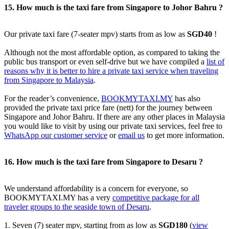
15. How much is the taxi fare from Singapore to Johor Bahru ?
Our private taxi fare (7-seater mpv) starts from as low as
SGD40
!
Although not the most affordable option, as compared to taking the
public bus transport or even self-drive but we have compiled a
list of
reasons why it is better to hire a private taxi service when traveling
from Singapore to Malaysia
.
For the reader’s convenience,
BOOKMYTAXI.MY
has also
provided the private taxi price fare (nett) for the journey between
Singapore and Johor Bahru. If there are any other places in Malaysia
you would like to visit by using our private taxi services, feel free to
WhatsApp our customer service
or
email us
to get more information.
16. How much is the taxi fare from Singapore to Desaru ?
We understand affordability is a concern for everyone, so
BOOKMYTAXI.MY has a very
competitive package for all
traveler groups to the seaside town of Desaru
.
1. Seven (7) seater mpv, starting from as low as
SGD180
(
view