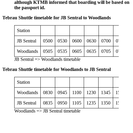
although KTMB informed that boarding will be based on
the passport id.
Tebrau Shuttle timetable for JB Sentral to Woodlands
Station
JB Sentral
0500
0530
0600
0630
0700
0730
0
Woodlands
0505
0535
0605
0635
0705
0735
0
JB Sentral => Woodlands timetable
Tebrau Shuttle timetable for Woodlands to JB Sentral
Station
Woodlands
0830
0945
1100
1230
1345
1500
1
JB Sentral
0835
0950
1105
1235
1350
1505
1
Woodlands => JB Sentral timetable