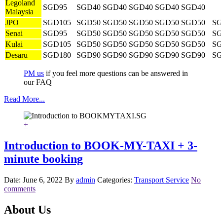
Legoland
SGD95
SGD40
SGD40
SGD40
SGD40
SGD40
Malaysia
JPO
SGD105
SGD50
SGD50
SGD50
SGD50
SGD50
S
Senai
SGD95
SGD50
SGD50
SGD50
SGD50
SGD50
S
Kulai
SGD105
SGD50
SGD50
SGD50
SGD50
SGD50
S
Desaru
SGD180
SGD90
SGD90
SGD90
SGD90
SGD90
S
PM us
if you feel more questions can be answered in
our FAQ
Read More...
+
Introduction to BOOK-MY-TAXI + 3-
minute booking
Date: June 6, 2022
By
admin
Categories:
Transport Service
No
comments
About Us