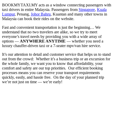
BOOKMYTAXI.MY acts as a window connecting passengers with
taxi drivers in entire Malaysia. Passengers from
Singapore
,
Kuala
Lumpur
, Penang,
Johor Bahru
, Kuantan and many other towns in
Malaysia can book their rides on the website.
Fast and convenient transportation is just the beginning… We
understand that no two travelers are alike, so we try to meet
everyone’s travel needs by providing you with a wide array of
options —
ANYWHERE ANYTIME
— whether you need a
luxury chauffer-driven taxi or a 7-seater mpv/van hire service.
It’s our attention to detail and customer service that helps us to stand
out from the crowd: ​ Whether it’s a business trip or an excursion for
the whole family, we want you to know that affordability, your
comfort and safety are our top priorities. ​ Our efficient booking
processes means you can reserve your transport requirements
quickly, easily, and hassle free. ​ On the day of your planned trip
we’re not just on time — we’re early!