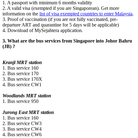
1. A passport with minimum 6 months validity
2. A valid visa (exempted if you are Singaporean). Get more
information on the
list of visa exempted countries to enter Malaysia
.
3. Proof of vaccination (if you are not fully vaccinated, pre-
departure ART and quarantine for 5 days will be applicable)
4. Download of MySejahtera application.
3. What are the bus services from Singapore into Johor Bahru
(JB) ?
Kranji MRT station
1. Bus service 160
2. Bus service 170
3. Bus service 170X
4. Bus service CW1
Woodlands MRT station
1. Bus service 950
Jurong East MRT station
1. Bus service 160
2. Bus service CW3
3. Bus service CW4
4. Bus service CW6