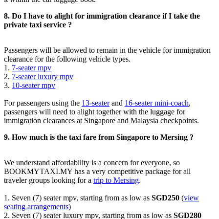
8. Do I have to alight for immigration clearance if I take the
private taxi service ?
Passengers will be allowed to remain in the vehicle for immigration
clearance for the following vehicle types.
1.
7-seater mpv
2.
7-seater luxury mpv
3.
10-seater mpv
For passengers using the
13-seater
and
16-seater mini-coach
,
passengers will need to alight together with the luggage for
immigration clearances at Singapore and Malaysia checkpoints.
9. How much is the taxi fare from Singapore to Mersing ?
We understand affordability is a concern for everyone, so
BOOKMYTAXI.MY has a very competitive package for all
traveler groups looking for a
trip to Mersing
.
1. Seven (7) seater mpv, starting from as low as
SGD250
(
view
seating arrangements
)
2. Seven (7) seater luxury mpv, starting from as low as
SGD280