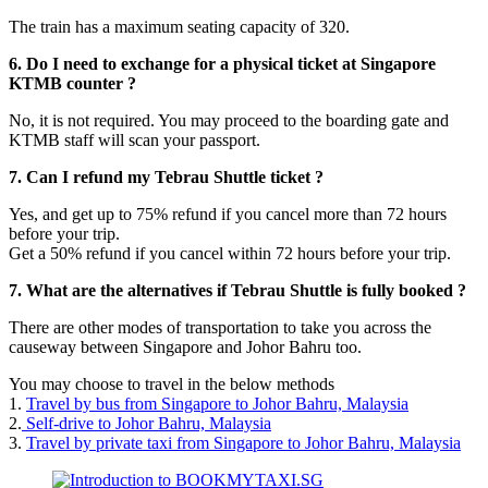
The train has a maximum seating capacity of 320.
6. Do I need to exchange for a physical ticket at Singapore
KTMB counter ?
No, it is not required. You may proceed to the boarding gate and
KTMB staff will scan your passport.
7. Can I refund my Tebrau Shuttle ticket ?
Yes, and get up to 75% refund if you cancel more than 72 hours
before your trip.
Get a 50% refund if you cancel within 72 hours before your trip.
7. What are the alternatives if Tebrau Shuttle is fully booked ?
There are other modes of transportation to take you across the
causeway between Singapore and Johor Bahru too.
You may choose to travel in the below methods
1.
Travel by bus from Singapore to Johor Bahru, Malaysia
2.
Self-drive to Johor Bahru, Malaysia
3.
Travel by private taxi from Singapore to Johor Bahru, Malaysia