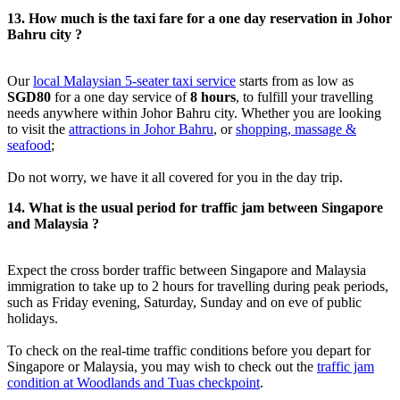
13. How much is the taxi fare for a one day reservation in Johor
Bahru city ?
Our
local Malaysian 5-seater taxi service
starts from as low as
SGD80
for a one day service of
8 hours
, to fulfill your travelling
needs anywhere within Johor Bahru city. Whether you are looking
to visit the
attractions in Johor Bahru
, or
shopping, massage &
seafood
;
Do not worry, we have it all covered for you in the day trip.
14. What is the usual period for traffic jam between Singapore
and Malaysia ?
Expect the cross border traffic between Singapore and Malaysia
immigration to take up to 2 hours for travelling during peak periods,
such as Friday evening, Saturday, Sunday and on eve of public
holidays.
To check on the real-time traffic conditions before you depart for
Singapore or Malaysia, you may wish to check out the
traffic jam
condition at Woodlands and Tuas checkpoint
.