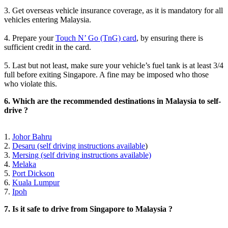
3. Get overseas vehicle insurance coverage, as it is mandatory for all
vehicles entering Malaysia.
4. Prepare your
Touch N’ Go (TnG) card
, by ensuring there is
sufficient credit in the card.
5. Last but not least, make sure your vehicle’s fuel tank is at least 3/4
full before exiting Singapore. A fine may be imposed who those
who violate this.
6. Which are the recommended destinations in Malaysia to self-
drive ?
1.
Johor Bahru
2.
Desaru (self driving instructions available
)
3.
Mersing (self driving instructions available)
4.
Melaka
5.
Port Dickson
6.
Kuala Lumpur
7.
Ipoh
7. Is it safe to drive from Singapore to Malaysia ?