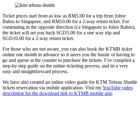
Ticket prices start from as low as RM5.00 for a trip from Johor
Bahru to Singapore, and RM10.00 for a 2-way return ticket. For
commuting in the opposite direction (i.e Singapore to Johor Bahru),
the ticket will set you back SGD5.00 for a one way trip and
SGD10.00 for a 2-way return ticket.
For those who are not aware, you can also book the KTMB ticket
online one month in advance so it saves you the hassle of having to
go and queue at the counter to purchase the tickets. I’ve compiled a
step-by-step guide on the online ticketing process, and its a very
easy and straightforward process.
We have also created an online video guide for KTM Tebrau Shuttle
tickets reservation via mobile application. Visit my
YouTube video
description for the download link to KTMB mobile app
.