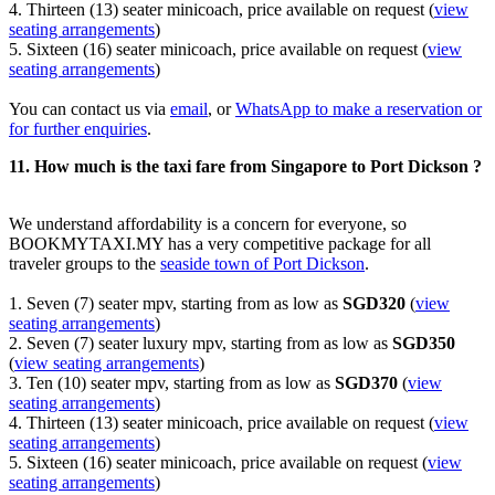
4. Thirteen (13) seater minicoach, price available on request (
view
seating arrangements
)
5. Sixteen (16) seater minicoach, price available on request (
view
seating arrangements
)
You can contact us via
email
, or
WhatsApp to make a reservation or
for further enquiries
.
11. How much is the taxi fare from Singapore to Port Dickson ?
We understand affordability is a concern for everyone, so
BOOKMYTAXI.MY has a very competitive package for all
traveler groups to the
seaside town of Port Dickson
.
1. Seven (7) seater mpv, starting from as low as
SGD320
(
view
seating arrangements
)
2. Seven (7) seater luxury mpv, starting from as low as
SGD350
(
view seating arrangements
)
3. Ten (10) seater mpv, starting from as low as
SGD370
(
view
seating arrangements
)
4. Thirteen (13) seater minicoach, price available on request (
view
seating arrangements
)
5. Sixteen (16) seater minicoach, price available on request (
view
seating arrangements
)