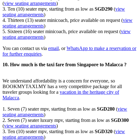
(
view seating arrangements
)
3. Ten (10) seater mpv, starting from as low as
SGD290
(
view
seating arrangements
)
4. Thirteen (13) seater minicoach, price available on request (
view
seating arrangements
)
5. Sixteen (16) seater minicoach, price available on request (
view
seating arrangements
)
You can contact us via
email
, or
WhatsApp to make a reservation or
for further enquiries
.
10. How much is the taxi fare from Singapore to Malacca ?
We understand affordability is a concern for everyone, so
BOOKMYTAXI.MY has a very competitive package for all
traveler groups looking for a
vacation in the heritage city of
Malacca
.
1. Seven (7) seater mpv, starting from as low as
SGD280
(
view
seating arrangements
)
2. Seven (7) seater luxury mpv, starting from as low as
SGD300
(
view seating arrangements
)
3. Ten (10) seater mpv, starting from as low as
SGD320
(
view
seating arrangements
)