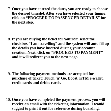
Once you have entered the dates, you are ready to choose
the desired timeslot. After you have selected your timing,
click on “
PROCEED TO PASSENGER DETAILS
” for
the next step.
If you are buying the ticket for yourself, select the
checkbox “
I am travelling
” and the system will auto fill up
the details you have inserted during your account
creation. Next, click on “
PROCEED TO PAYMENT
”
and it will redirect you to the next page.
The following payment methods are accepted for
purchase of ticket: Touch ‘n’ Go, Boost, KTM e-wallet,
credit cards and debits cards.
Once you have completed the payment process, you will
receive an email with the ticketing information. I would
suggest to print it out for reference during boarding,