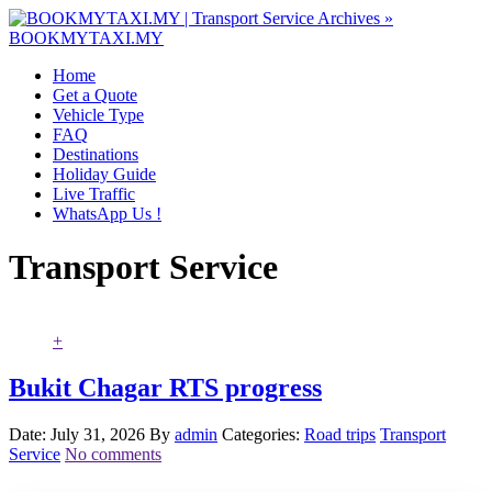
Home
Get a Quote
Vehicle Type
FAQ
Destinations
Holiday Guide
Live Traffic
WhatsApp Us !
Transport Service
+
Bukit Chagar RTS progress
Date: July 31, 2026
By
admin
Categories:
Road trips
Transport
Service
No comments