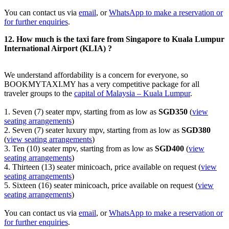
You can contact us via
email
, or
WhatsApp to make a reservation or
for further enquiries
.
12. How much is the taxi fare from Singapore to Kuala Lumpur
International Airport (KLIA) ?
We understand affordability is a concern for everyone, so
BOOKMYTAXI.MY has a very competitive package for all
traveler groups to the
capital of Malaysia – Kuala Lumpur
.
1. Seven (7) seater mpv, starting from as low as
SGD350
(
view
seating arrangements
)
2. Seven (7) seater luxury mpv, starting from as low as
SGD380
(
view seating arrangements
)
3. Ten (10) seater mpv, starting from as low as
SGD400
(
view
seating arrangements
)
4. Thirteen (13) seater minicoach, price available on request (
view
seating arrangements
)
5. Sixteen (16) seater minicoach, price available on request (
view
seating arrangements
)
You can contact us via
email
, or
WhatsApp to make a reservation or
for further enquiries
.