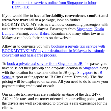
Book our taxi services online from Singapore to Johor
Bahru (JB)
If you would like to have
affordability, convenience, comfort and
stress-free travel
all in a package, look no further.
BOOKMYTAXI.MY acts as a window connecting passengers with
taxi drivers in entire Malaysia. Passengers from
Singapore
,
Kuala
Lumpur
, Penang,
Johor Bahru
, Kuantan and many other towns in
Malaysia can book their rides on the website.
Allow us to convince you why
booking a private taxi service with
BOOKMYTAXI.MY to your destinations in Malaysia is a simple,
convenient and hassle free process
.
To
book a private taxi service from Singapore to JB
, the passengers
have to select their pick-up and drop-off location in
Singapore
along
with the location for disembarkation in JB (e.g.,
Singapore
to
JB
Senai
Airport or Singapore to JB City Centre Terminal). The final
pricing will be displayed on screen. All you need to do is make your
payment using credit card or cash.
Our private taxi services are available anytime of the day, 24×7.
Affordable rates and customer oriented are our selling points, and
the drivers are well experienced to provide a safe experience for the
clients.