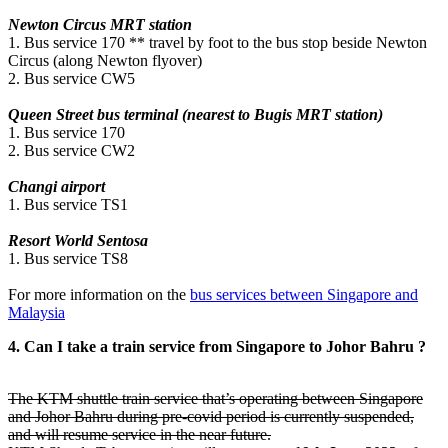
Newton Circus MRT station
1. Bus service 170 ** travel by foot to the bus stop beside Newton
Circus (along Newton flyover)
2. Bus service CW5
Queen Street bus terminal (nearest to Bugis MRT station)
1. Bus service 170
2. Bus service CW2
Changi airport
1. Bus service TS1
Resort World Sentosa
1. Bus service TS8
For more information on the
bus services between Singapore and
Malaysia
4. Can I take a train service from Singapore to Johor Bahru ?
The KTM shuttle train service that’s operating between Singapore
and Johor Bahru during pre-covid period is currently suspended,
and will resume service in the near future.