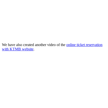
We have also created another video of the
online ticket reservation
with KTMB website
.