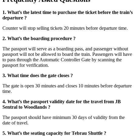
1. What’s the latest time to purchase the ticket before the train’s
departure ?
Counter will stop selling tickets 20 minutes before departure time.
2. What’s the boarding procedure ?
The passport will serve as a boarding pass, and passenger without
passport will not be allowed to board the train. Passengers will have
to pass through the Automatic Controller Gate by scanning the
passport for verification.
3. What time does the gate closes ?
The gate is open 30 minutes and closes 10 minutes before departure
time.
4. What’s the passport validity date for the travel from JB
Sentral to Woodlands ?
The passport should have minimum 30 days of validity from the
date of travel.
5. What’s the seating capacity for Tebrau Shuttle ?