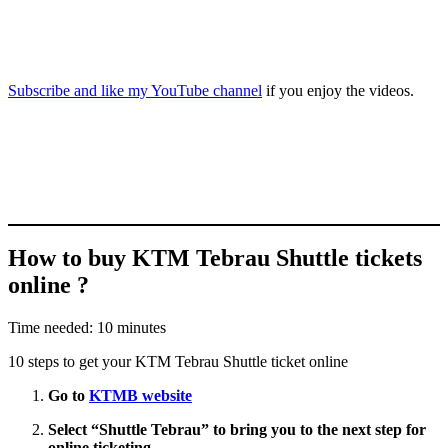
Subscribe and like my YouTube channel
if you enjoy the videos.
How to buy KTM Tebrau Shuttle tickets
online ?
Time needed:
10 minutes
10 steps to get your KTM Tebrau Shuttle ticket online
Go to
KTMB website
Select “
Shuttle Tebrau
” to bring you to the next step for
online ticketing.