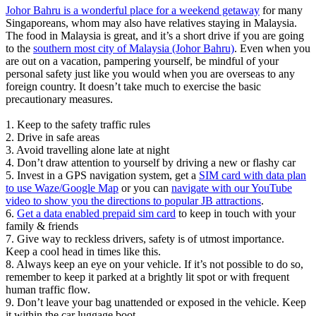
Johor Bahru is a wonderful place for a weekend getaway
for many
Singaporeans, whom may also have relatives staying in Malaysia.
The food in Malaysia is great, and it’s a short drive if you are going
to the
southern most city of Malaysia (Johor Bahru)
. Even when you
are out on a vacation, pampering yourself, be mindful of your
personal safety just like you would when you are overseas to any
foreign country. It doesn’t take much to exercise the basic
precautionary measures.
1. Keep to the safety traffic rules
2. Drive in safe areas
3. Avoid travelling alone late at night
4. Don’t draw attention to yourself by driving a new or flashy car
5. Invest in a GPS navigation system, get a
SIM card with data plan
to use Waze/Google Map
or you can
navigate with our YouTube
video to show you the directions to popular JB attractions
.
6.
Get a data enabled prepaid sim card
to keep in touch with your
family & friends
7. Give way to reckless drivers, safety is of utmost importance.
Keep a cool head in times like this.
8. Always keep an eye on your vehicle. If it’s not possible to do so,
remember to keep it parked at a brightly lit spot or with frequent
human traffic flow.
9. Don’t leave your bag unattended or exposed in the vehicle. Keep
it within the car luggage boot.